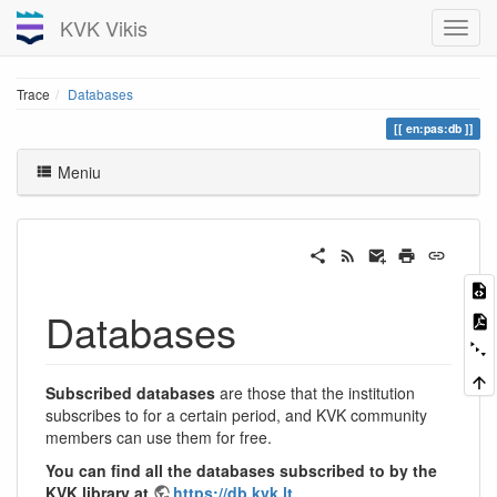
KVK Vikis
Trace
Databases
en:pas:db
Meniu
Databases
Subscribed databases
are those that the institution
subscribes to for a certain period, and KVK community
members can use them for free.
You can find all the databases subscribed to by the
KVK library at
https://db.kvk.lt
.