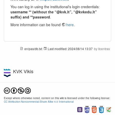
You can log in using the institutional's login credentials:
username ** (without the “@kvk.lt”, “@kvkedu.lt”
suffix) and **password
.
More information can be found
here
.
en/pas/db.txt
Last modified:
2024/08/14 13:37
by
itcentras
KVK Vikis
Except where otherwise noted, content on this wiki is licensed under the following license:
CC Attribution-Noncommercial-Share Alike 4.0 International